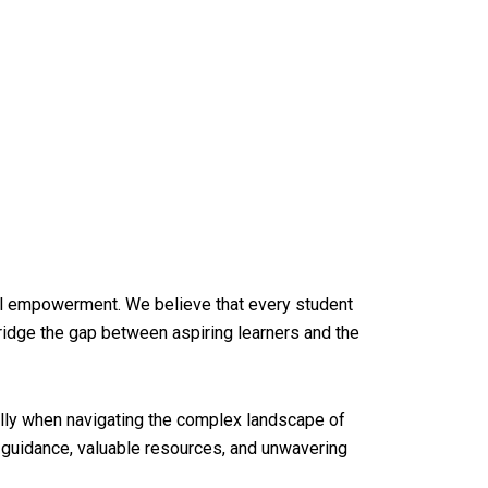
ial empowerment. We believe that every student
bridge the gap between aspiring learners and the
ally when navigating the complex landscape of
 guidance, valuable resources, and unwavering