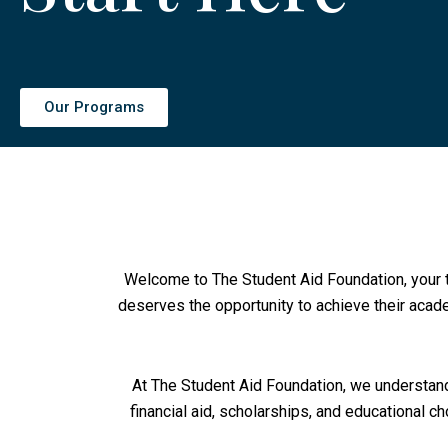
Our Programs
Welcome to The Student Aid Foundation, your t
deserves the opportunity to achieve their acade
At The Student Aid Foundation, we understand
financial aid, scholarships, and educational