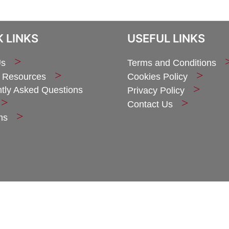
 LINKS
USEFUL LINKS
Us
Terms and Conditions
 Resources
Cookies Policy
tly Asked Questions
Privacy Policy
Contact Us
ms