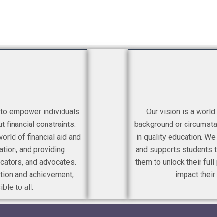
s to empower individuals
Our vision is a world
t financial constraints.
background or circumsta
rld of financial aid and
in quality education. We
ation, and providing
and supports students th
ucators, and advocates.
them to unlock their full
ation and achievement,
impact their
ble to all.