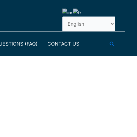
Search
ESTIONS (FAQ)
CONTACT US