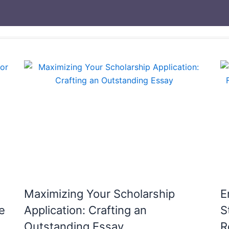
Maximizing Your Scholarship
E
e
Application: Crafting an
S
Outstanding Essay
R