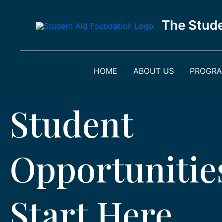
Skip
to
The Stude
content
HOME
ABOUT US
PROGR
Student
Opportunitie
Start Here