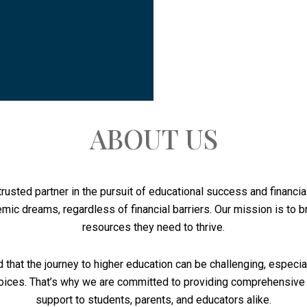
ABOUT US
rusted partner in the pursuit of educational success and financ
mic dreams, regardless of financial barriers. Our mission is to 
resources they need to thrive.
 that the journey to higher education can be challenging, especi
 choices. That’s why we are committed to providing comprehensive
support to students, parents, and educators alike.