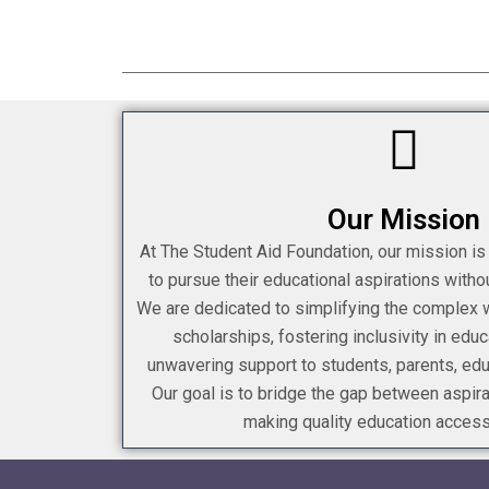
Our Mission
At The Student Aid Foundation, our mission i
to pursue their educational aspirations withou
We are dedicated to simplifying the complex wo
scholarships, fostering inclusivity in educ
unwavering support to students, parents, ed
Our goal is to bridge the gap between aspir
making quality education accessi