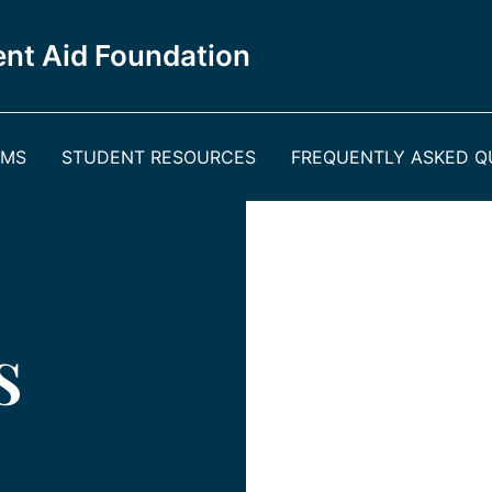
nt Aid Foundation
AMS
STUDENT RESOURCES
FREQUENTLY ASKED QU
s