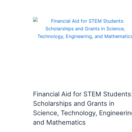
Financial Aid for STEM Students
Scholarships and Grants in
Science, Technology, Engineerin
and Mathematics