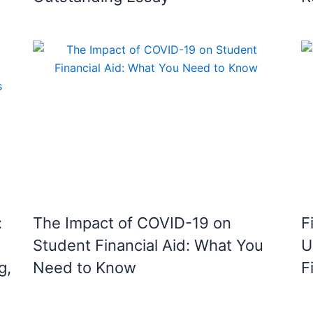
:
The Impact of COVID-19 on
F
Student Financial Aid: What You
U
g,
Need to Know
F