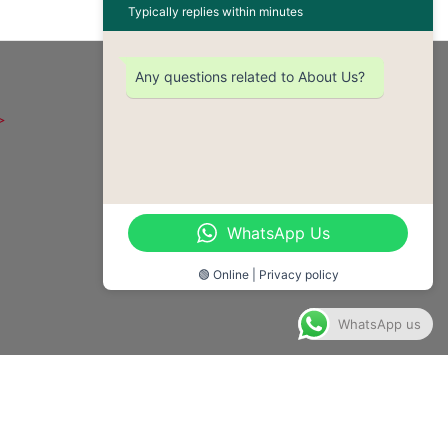
Typically replies within minutes
OUR CONTACT
Any questions related to About Us?
Email - enquiries@safglobal.org
Telephone - +233-542-872-571
Location - 111 Westland
WhatsApp Us
Boulevard, Madina -Accra, Ghana
🟢 Online | Privacy policy
WhatsApp us