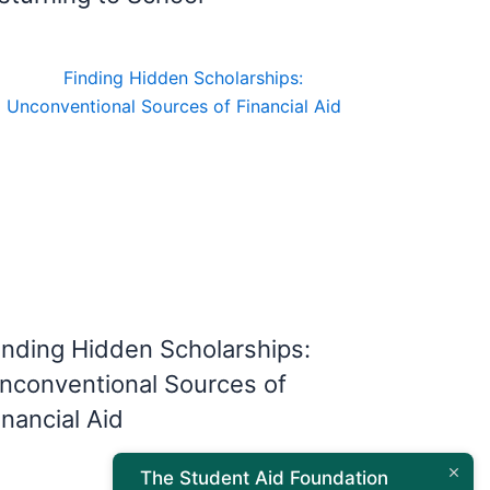
inding Hidden Scholarships:
nconventional Sources of
inancial Aid
The Student Aid Foundation