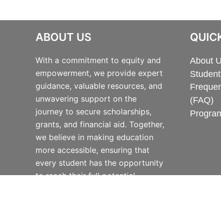
ABOUT US
QUICK
With a commitment to equity and
About 
empowerment, we provide expert
Student
guidance, valuable resources, and
Frequen
unwavering support on the
(FAQ)
journey to secure scholarships,
Progra
grants, and financial aid. Together,
we believe in making education
more accessible, ensuring that
every student has the opportunity
to reach their full potential.