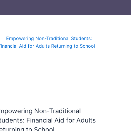
mpowering Non-Traditional
tudents: Financial Aid for Adults
eturning to School