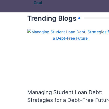
Goal
Trending Blogs
Managing Student Loan Debt:
Strategies for a Debt-Free Futur