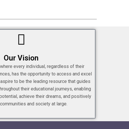
Our Vision
 where every individual, regardless of their
nces, has the opportunity to access and excel
 aspire to be the leading resource that guides
roughout their educational journeys, enabling
 potential, achieve their dreams, and positively
 communities and society at large.